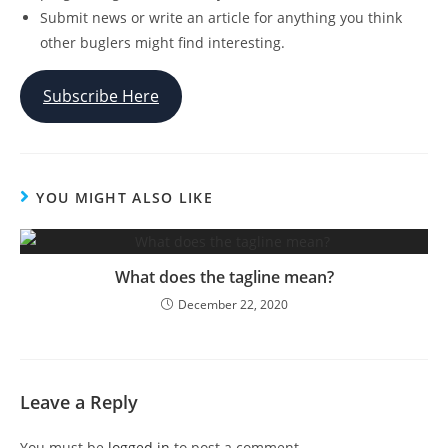
Submit news or write an article for anything you think
other buglers might find interesting.
Subscribe Here
YOU MIGHT ALSO LIKE
What does the tagline mean?
December 22, 2020
Leave a Reply
You must be
logged in
to post a comment.