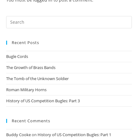
Search
for:
Recent Posts
Bugle Cords
The Growth of Brass Bands
The Tomb of the Unknown Soldier
Roman Military Horns
History of US Competition Bugles: Part 3
Recent Comments
Buddy Cooke
on
History of US Competition Bugles: Part 1