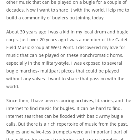
other music that can be played on a bugle for a couple of
decades. Now I want to share it with the world. Help me to
build a community of buglers bu joining today.
About 30 years ago I was a kid in my local drum and bugle
corps. Just over 20 years ago I was a member of the Cadet
Field Music Group at West Point. I discovered my love for
music that can be played on these nonchromatic horns,
especially in the military-style. I was exposed to several
bugle marches- multipart pieces that could be played
without any valves. I want to share that passion with the
world.
Since then, I have been scouring archives, libraries, and the
internet to find music for bugles. It can be hard to find.
Internet searches can be flooded with basic Army bugle
calls. But there is a rich repertoire of music from the past.
Bugles and valve-less trumpets were an important part of
the military for several centuries and a great number of