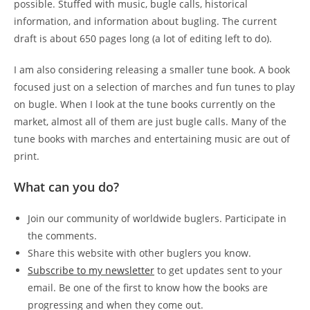
possible. Stuffed with music, bugle calls, historical
information, and information about bugling. The current
draft is about 650 pages long (a lot of editing left to do).
I am also considering releasing a smaller tune book. A book
focused just on a selection of marches and fun tunes to play
on bugle. When I look at the tune books currently on the
market, almost all of them are just bugle calls. Many of the
tune books with marches and entertaining music are out of
print.
What can you do?
Join our community of worldwide buglers. Participate in
the comments.
Share this website with other buglers you know.
Subscribe to my newsletter
to get updates sent to your
email. Be one of the first to know how the books are
progressing and when they come out.