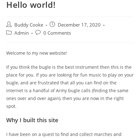
Hello world!
Post
Post
Buddy Cooke
December 17, 2020
author:
published:
Post
Post
Admin
0 Comments
category:
comments:
Welcome to my new website!
If you think the bugle is the best instrument then this is the
place for you. If you are looking for fun music to play on your
bugle, and are frustrated that all you can find on the
internet is a handful of Army bugle calls (finding the same
ones over and over again), then you are now in the right
spot.
Why I built this site
I have been on a quest to find and collect marches and