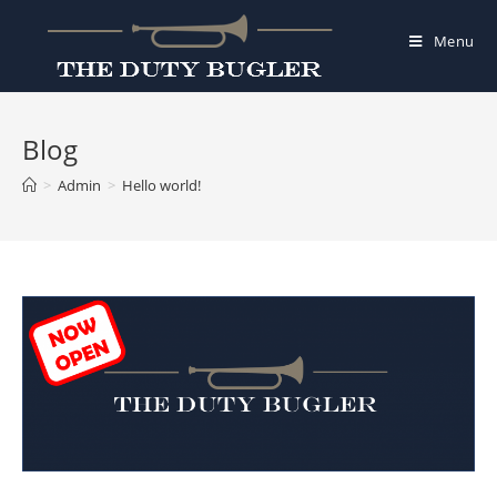
Skip
to
Menu
content
Blog
>
Admin
>
Hello world!