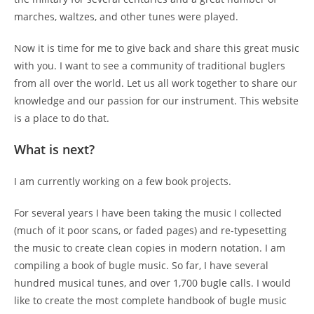
marches, waltzes, and other tunes were played.
Now it is time for me to give back and share this great music
with you. I want to see a community of traditional buglers
from all over the world. Let us all work together to share our
knowledge and our passion for our instrument. This website
is a place to do that.
What is next?
I am currently working on a few book projects.
For several years I have been taking the music I collected
(much of it poor scans, or faded pages) and re-typesetting
the music to create clean copies in modern notation. I am
compiling a book of bugle music. So far, I have several
hundred musical tunes, and over 1,700 bugle calls. I would
like to create the most complete handbook of bugle music