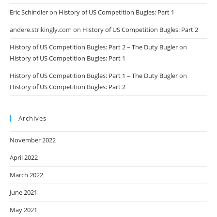
Eric Schindler
on
History of US Competition Bugles: Part 1
andere.strikingly.com
on
History of US Competition Bugles: Part 2
History of US Competition Bugles: Part 2 – The Duty Bugler
on
History of US Competition Bugles: Part 1
History of US Competition Bugles: Part 1 – The Duty Bugler
on
History of US Competition Bugles: Part 2
Archives
November 2022
April 2022
March 2022
June 2021
May 2021