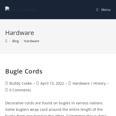
Skip
to
Menu
content
Hardware
>
Blog
>
Hardware
Bugle Cords
Post
Post
Post
Buddy Cooke
April 15, 2022
Hardware
/
History
author:
published:
category:
Post
0 Comments
comments:
Decorative cords are found on bugles in various nations.
Some buglers wrap cord around the entire length of the
bugle, from one bend to the other. Sometimes this is done…