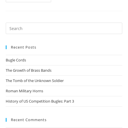
makes
a
bugle
a
Search
bugle?
for:
Recent Posts
Bugle Cords
The Growth of Brass Bands
The Tomb of the Unknown Soldier
Roman Military Horns
History of US Competition Bugles: Part 3
Recent Comments