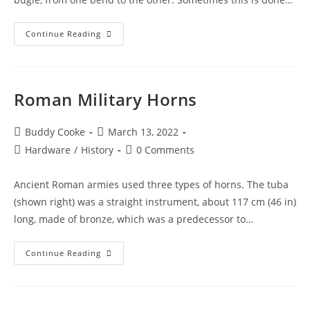
Bugle
Continue Reading
Cords
Roman Military Horns
Post
Post
Buddy Cooke
March 13, 2022
author:
published:
Post
Post
Hardware
/
History
0 Comments
category:
comments:
Ancient Roman armies used three types of horns. The tuba
(shown right) was a straight instrument, about 117 cm (46 in)
long, made of bronze, which was a predecessor to…
Roman
Continue Reading
Military
Horns