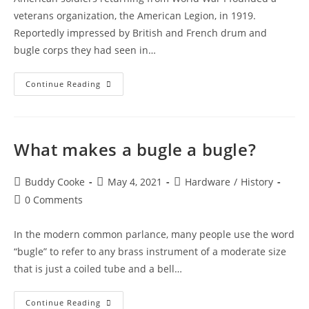
veterans organization, the American Legion, in 1919.
Reportedly impressed by British and French drum and
bugle corps they had seen in…
History
Continue Reading
of
US
Competition
What makes a bugle a bugle?
Bugles:
Part
Post
Post
Post
Buddy Cooke
May 4, 2021
Hardware
/
History
1
author:
published:
category:
Post
0 Comments
comments:
In the modern common parlance, many people use the word
“bugle” to refer to any brass instrument of a moderate size
that is just a coiled tube and a bell…
What
Continue Reading