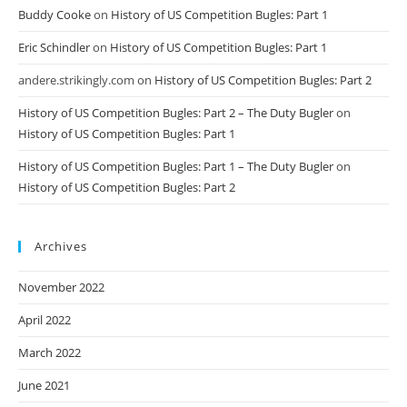
Buddy Cooke
on
History of US Competition Bugles: Part 1
Eric Schindler
on
History of US Competition Bugles: Part 1
andere.strikingly.com
on
History of US Competition Bugles: Part 2
History of US Competition Bugles: Part 2 – The Duty Bugler
on
History of US Competition Bugles: Part 1
History of US Competition Bugles: Part 1 – The Duty Bugler
on
History of US Competition Bugles: Part 2
Archives
November 2022
April 2022
March 2022
June 2021