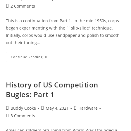
author:
published:
category:
Post
2 Comments
comments:
This is a continuation from Part 1. In the mid 1950s, corps
began experimenting with the ``slip-slide'' technique.
Initially, corps would use sandpaper and polish to smooth
out their tuning…
History
Continue Reading
of
US
Competition
History of US Competition
Bugles:
Part
Bugles: Part 1
2
Post
Post
Post
Buddy Cooke
May 4, 2021
Hardware
author:
published:
category:
Post
3 Comments
comments:
American soldiers returning from World War I founded a