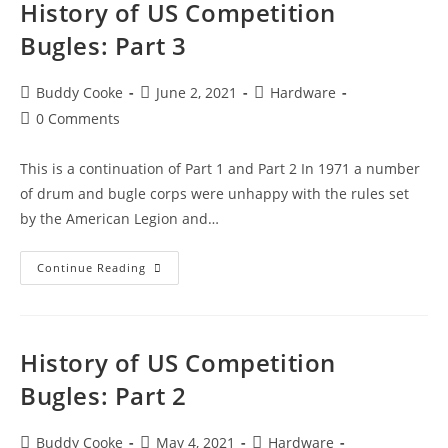
History of US Competition
Bugles: Part 3
Post
Post
Post
Buddy Cooke
June 2, 2021
Hardware
author:
published:
category:
Post
0 Comments
comments:
This is a continuation of Part 1 and Part 2 In 1971 a number
of drum and bugle corps were unhappy with the rules set
by the American Legion and…
History
Continue Reading
of
US
Competition
History of US Competition
Bugles:
Part
Bugles: Part 2
3
Post
Post
Post
Buddy Cooke
May 4, 2021
Hardware